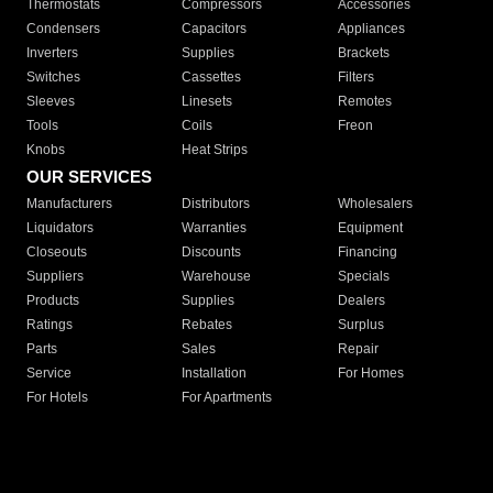
Thermostats
Compressors
Accessories
Condensers
Capacitors
Appliances
Inverters
Supplies
Brackets
Switches
Cassettes
Filters
Sleeves
Linesets
Remotes
Tools
Coils
Freon
Knobs
Heat Strips
OUR SERVICES
Manufacturers
Distributors
Wholesalers
Liquidators
Warranties
Equipment
Closeouts
Discounts
Financing
Suppliers
Warehouse
Specials
Products
Supplies
Dealers
Ratings
Rebates
Surplus
Parts
Sales
Repair
Service
Installation
For Homes
For Hotels
For Apartments