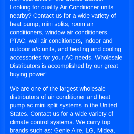
Looking for quality Air Conditioner units
nearby? Contact us for a wide variety of
heat pump, mini splits, room air
conditioners, window air conditioners,
PTAC, wall air conditioners, indoor and
outdoor a/c units, and heating and cooling
accessories for your AC needs. Wholesale
Distributors is accomplished by our great
buying power!
We are one of the largest wholesale
distributors of air conditioner and heat
pump ac mini split systems in the United
States. Contact us for a wide variety of
climate control systems. We carry top
brands such as: Genie Aire, LG, Midea,