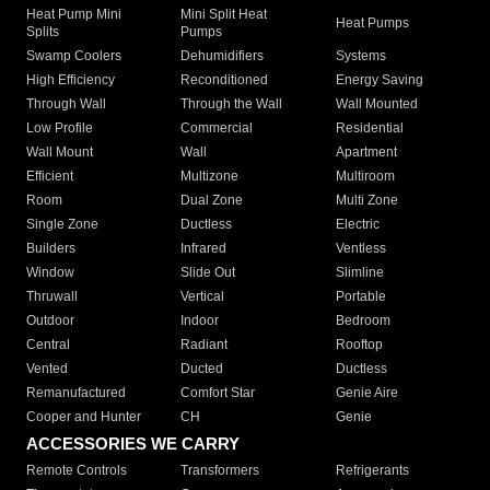
Heat Pump Mini
Mini Split Heat
Heat Pumps
Splits
Pumps
Swamp Coolers
Dehumidifiers
Systems
High Efficiency
Reconditioned
Energy Saving
Through Wall
Through the Wall
Wall Mounted
Low Profile
Commercial
Residential
Wall Mount
Wall
Apartment
Efficient
Multizone
Multiroom
Room
Dual Zone
Multi Zone
Single Zone
Ductless
Electric
Builders
Infrared
Ventless
Window
Slide Out
Slimline
Thruwall
Vertical
Portable
Outdoor
Indoor
Bedroom
Central
Radiant
Rooftop
Vented
Ducted
Ductless
Remanufactured
Comfort Star
Genie Aire
Cooper and Hunter
CH
Genie
ACCESSORIES WE CARRY
Remote Controls
Transformers
Refrigerants