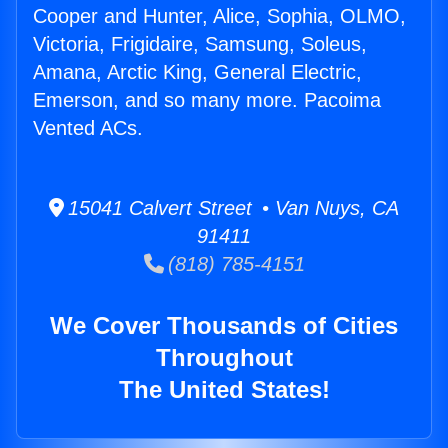
Cooper and Hunter, Alice, Sophia, OLMO,
Victoria, Frigidaire, Samsung, Soleus,
Amana, Arctic King, General Electric,
Emerson, and so many more. Pacoima
Vented ACs.
15041 Calvert Street • Van Nuys, CA
91411
(818) 785-4151
We Cover Thousands of Cities
Throughout
The United States!