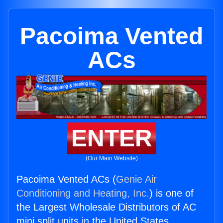
Pacoima Vented
ACs
ENTER
(Our Main Website)
Pacoima Vented ACs (
Genie Air
Conditioning and Heating, Inc.
) is one of
the Largest Wholesale Distributors of AC
mini split units in the United States.