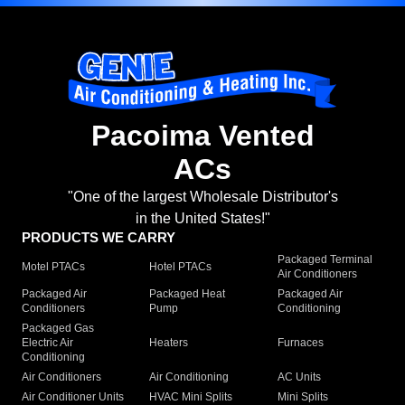
Pacoima Vented
ACs
"One of the largest Wholesale Distributor's
in the United States!"
PRODUCTS WE CARRY
Packaged Terminal
Motel PTACs
Hotel PTACs
Air Conditioners
Packaged Air
Packaged Heat
Packaged Air
Conditioners
Pump
Conditioning
Packaged Gas
Electric Air
Heaters
Furnaces
Conditioning
Air Conditioners
Air Conditioning
AC Units
Air Conditioner Units
HVAC Mini Splits
Mini Splits