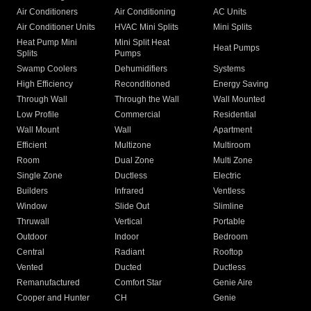
Air Conditioners
Air Conditioning
AC Units
Air Conditioner Units
HVAC Mini Splits
Mini Splits
Heat Pump Mini
Mini Split Heat
Heat Pumps
Splits
Pumps
Swamp Coolers
Dehumidifiers
Systems
High Efficiency
Reconditioned
Energy Saving
Through Wall
Through the Wall
Wall Mounted
Low Profile
Commercial
Residential
Wall Mount
Wall
Apartment
Efficient
Multizone
Multiroom
Room
Dual Zone
Multi Zone
Single Zone
Ductless
Electric
Builders
Infrared
Ventless
Window
Slide Out
Slimline
Thruwall
Vertical
Portable
Outdoor
Indoor
Bedroom
Central
Radiant
Rooftop
Vented
Ducted
Ductless
Remanufactured
Comfort Star
Genie Aire
Cooper and Hunter
CH
Genie