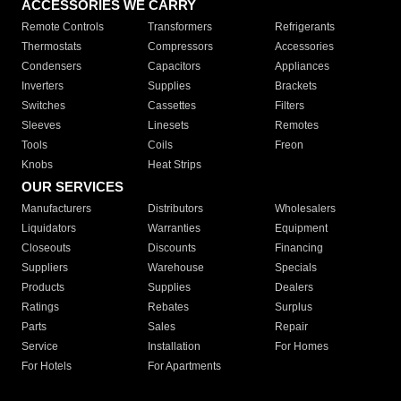
ACCESSORIES WE CARRY
Remote Controls
Transformers
Refrigerants
Thermostats
Compressors
Accessories
Condensers
Capacitors
Appliances
Inverters
Supplies
Brackets
Switches
Cassettes
Filters
Sleeves
Linesets
Remotes
Tools
Coils
Freon
Knobs
Heat Strips
OUR SERVICES
Manufacturers
Distributors
Wholesalers
Liquidators
Warranties
Equipment
Closeouts
Discounts
Financing
Suppliers
Warehouse
Specials
Products
Supplies
Dealers
Ratings
Rebates
Surplus
Parts
Sales
Repair
Service
Installation
For Homes
For Hotels
For Apartments