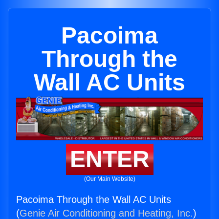
Pacoima
Through the
Wall AC Units
ENTER
(Our Main Website)
Pacoima Through the Wall AC Units
(
Genie Air Conditioning and Heating, Inc.
)