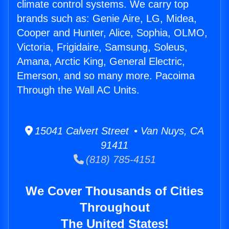
climate control systems. We carry top
brands such as: Genie Aire, LG, Midea,
Cooper and Hunter, Alice, Sophia, OLMO,
Victoria, Frigidaire, Samsung, Soleus,
Amana, Arctic King, General Electric,
Emerson, and so many more. Pacoima
Through the Wall AC Units.
15041 Calvert Street • Van Nuys, CA
91411
(818) 785-4151
We Cover Thousands of Cities
Throughout
The United States!