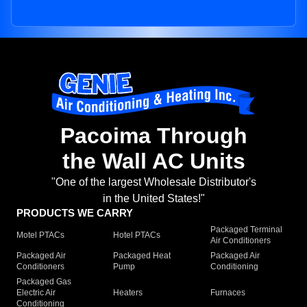
Pacoima Through
the Wall AC Units
"One of the largest Wholesale Distributor's
in the United States!"
PRODUCTS WE CARRY
Packaged Terminal
Motel PTACs
Hotel PTACs
Air Conditioners
Packaged Air
Packaged Heat
Packaged Air
Conditioners
Pump
Conditioning
Packaged Gas
Electric Air
Heaters
Furnaces
Conditioning