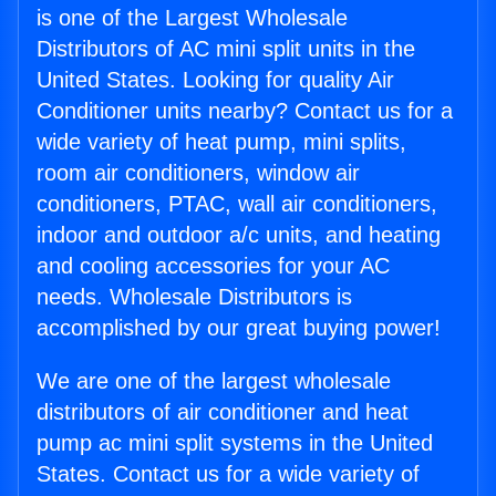
is one of the Largest Wholesale
Distributors of AC mini split units in the
United States. Looking for quality Air
Conditioner units nearby? Contact us for a
wide variety of heat pump, mini splits,
room air conditioners, window air
conditioners, PTAC, wall air conditioners,
indoor and outdoor a/c units, and heating
and cooling accessories for your AC
needs. Wholesale Distributors is
accomplished by our great buying power!
We are one of the largest wholesale
distributors of air conditioner and heat
pump ac mini split systems in the United
States. Contact us for a wide variety of