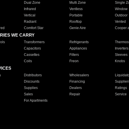
Dual Zone
Multi Zone
Single Z
Infrared
Ventless
Window
Vertical
Portable
Outdoor
Radiant
Rooftop
Vented
red
Comfort Star
Genie Aire
Cooper 
RIES WE CARRY
ols
Transformers
Refrigerants
Thermost
Capacitors
Appliances
Inverters
Cassettes
Filters
Sleeves
Coils
Freon
Knobs
VICES
s
Distributors
Wholesalers
Liquidat
Discounts
Financing
Supplier
Supplies
Dealers
Ratings
Sales
Repair
Service
For Apartments