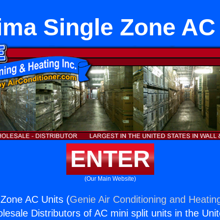
ima Single Zone AC 
ENTER
(Our Main Website)
 Zone AC Units (
Genie Air Conditioning and Heating
esale Distributors of AC mini split units in the Uni