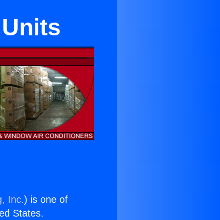
Units
, Inc.
) is one of
ted States.