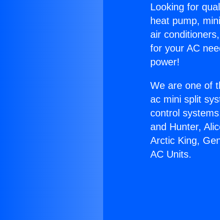
Looking for qual
heat pump, mini 
air conditioners
for your AC nee
power!
We are one of t
ac mini split sy
control systems
and Hunter, Ali
Arctic King, Ge
AC Units.