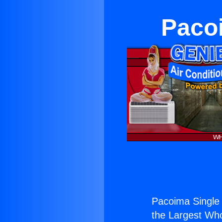
Paco
Pacoima Single
the Largest Whol