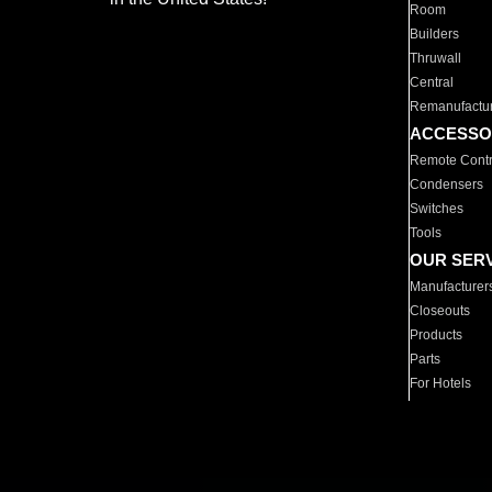
Room
Builders
Thruwall
Central
Remanufactu
ACCESSO
Remote Contr
Condensers
Switches
Tools
OUR SER
Manufacturer
Closeouts
Products
Parts
For Hotels