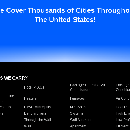
e Cover Thousands of Cities Througho
The United States!
S WE CARRY
Packaged Terminal Air
Packaged
Hotel PTACs
Conditioners
Conditio
 Electric
Heaters
Furnaces
Air Cond
ing
er Units
HVAC Mini Splits
Mini Splits
Heat Pum
rs
Dehumidifiers
Systems
High Effi
Through the Wall
Wall Mounted
Low Prof
Wall
Apartment
Efficient