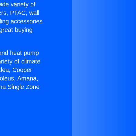
ide variety of
ers, PTAC, wall
ling accessories
great buying
r and heat pump
riety of climate
idea, Cooper
Soleus, Amana,
ma Single Zone