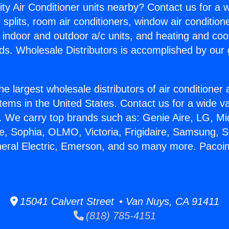
ity Air Conditioner units nearby? Contact us for a w
splits, room air conditioners, window air condition
, indoor and outdoor a/c units, and heating and coo
ds. Wholesale Distributors is accomplished by our 
he largest wholesale distributors of air conditione
stems in the United States. Contact us for a wide va
. We carry top brands such as: Genie Aire, LG, M
ce, Sophia, OLMO, Victoria, Frigidaire, Samsung, 
neral Electric, Emerson, and so many more. Pacoi
15041 Calvert Street • Van Nuys, CA 91411
(818) 785-4151