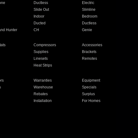
one
Ductless
Electric
Slide Out
Slimline
Indoor
Bedroom
Ducted
Ductless
and Hunter
CH
Genie
ats
Compressors
Accessories
Supplies
Brackets
Linesets
Remotes
Heat Strips
ors
Warranties
Equipment
s
Warehouse
Specials
Rebates
Surplus
Installation
For Homes