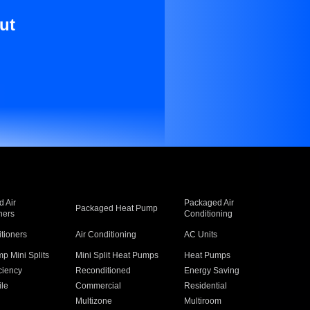
ut
 Air
Packaged Air
Packaged Heat Pump
ners
Conditioning
itioners
Air Conditioning
AC Units
p Mini Splits
Mini Split Heat Pumps
Heat Pumps
ciency
Reconditioned
Energy Saving
ile
Commercial
Residential
Multizone
Multiroom