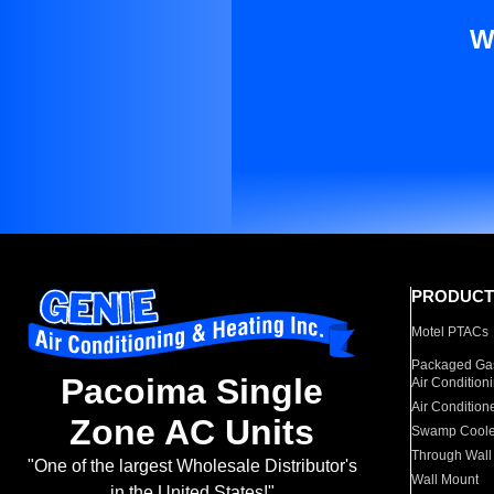
W
PRODUCT
Motel PTACs
Packaged Gas
Pacoima Single
Air Condition
Air Condition
Zone AC Units
Swamp Coole
Through Wall
"One of the largest Wholesale Distributor's
Wall Mount
in the United States!"