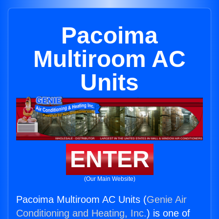
Pacoima
Multiroom AC
Units
ENTER
(Our Main Website)
Pacoima Multiroom AC Units (
Genie Air
Conditioning and Heating, Inc.
) is one of