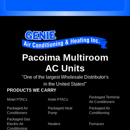
Pacoima Multiroom
AC Units
"One of the largest Wholesale Distributor's
in the United States!"
PRODUCTS WE CARRY
Packaged Terminal
Motel PTACs
Hotel PTACs
Air Conditioners
Packaged Air
Packaged Heat
Packaged Air
Conditioners
Pump
Conditioning
Packaged Gas
Electric Air
Heaters
Furnaces
Conditioning