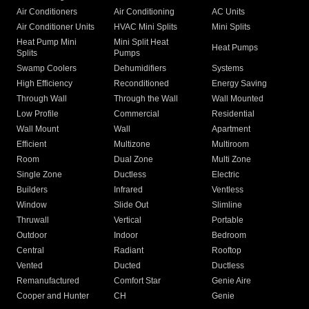
Air Conditioners
Air Conditioning
AC Units
Air Conditioner Units
HVAC Mini Splits
Mini Splits
Heat Pump Mini
Mini Split Heat
Heat Pumps
Splits
Pumps
Swamp Coolers
Dehumidifiers
Systems
High Efficiency
Reconditioned
Energy Saving
Through Wall
Through the Wall
Wall Mounted
Low Profile
Commercial
Residential
Wall Mount
Wall
Apartment
Efficient
Multizone
Multiroom
Room
Dual Zone
Multi Zone
Single Zone
Ductless
Electric
Builders
Infrared
Ventless
Window
Slide Out
Slimline
Thruwall
Vertical
Portable
Outdoor
Indoor
Bedroom
Central
Radiant
Rooftop
Vented
Ducted
Ductless
Remanufactured
Comfort Star
Genie Aire
Cooper and Hunter
CH
Genie