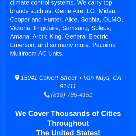
climate control systems. We carry top
brands such as: Genie Aire, LG, Midea,
Cooper and Hunter, Alice, Sophia, OLMO,
Victoria, Frigidaire, Samsung, Soleus,
Amana, Arctic King, General Electric,
Emerson, and so many more. Pacoima
Multiroom AC Units.
15041 Calvert Street • Van Nuys, CA
91411
(818) 785-4151
We Cover Thousands of Cities
Throughout
The United States!