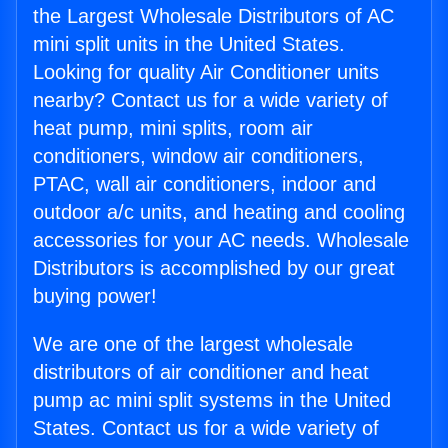
the Largest Wholesale Distributors of AC
mini split units in the United States.
Looking for quality Air Conditioner units
nearby? Contact us for a wide variety of
heat pump, mini splits, room air
conditioners, window air conditioners,
PTAC, wall air conditioners, indoor and
outdoor a/c units, and heating and cooling
accessories for your AC needs. Wholesale
Distributors is accomplished by our great
buying power!
We are one of the largest wholesale
distributors of air conditioner and heat
pump ac mini split systems in the United
States. Contact us for a wide variety of