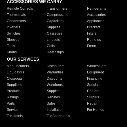
ACCESSORIES WE CARRY
Remote Controls
Transformers
Refrigerants
Thermostats
Compressors
Accessories
Condensers
Capacitors
Appliances
Inverters
Supplies
Brackets
Switches
Cassettes
Filters
Sleeves
Linesets
Remotes
Tools
Coils
Freon
Knobs
Heat Strips
OUR SERVICES
Manufacturers
Distributors
Wholesalers
Liquidators
Warranties
Equipment
Closeouts
Discounts
Financing
Suppliers
Warehouse
Specials
Products
Supplies
Dealers
Ratings
Rebates
Surplus
Parts
Sales
Repair
Service
Installation
For Homes
For Hotels
For Apartments