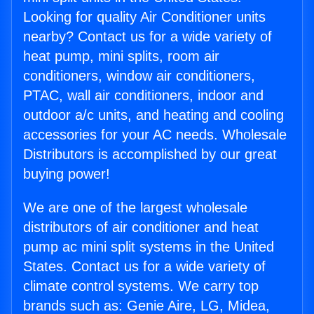
Looking for quality Air Conditioner units
nearby? Contact us for a wide variety of
heat pump, mini splits, room air
conditioners, window air conditioners,
PTAC, wall air conditioners, indoor and
outdoor a/c units, and heating and cooling
accessories for your AC needs. Wholesale
Distributors is accomplished by our great
buying power!
We are one of the largest wholesale
distributors of air conditioner and heat
pump ac mini split systems in the United
States. Contact us for a wide variety of
climate control systems. We carry top
brands such as: Genie Aire, LG, Midea,