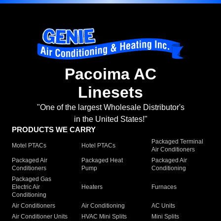
Pacoima AC
Linesets
"One of the largest Wholesale Distributor's
in the United States!"
PRODUCTS WE CARRY
Packaged Terminal
Motel PTACs
Hotel PTACs
Air Conditioners
Packaged Air
Packaged Heat
Packaged Air
Conditioners
Pump
Conditioning
Packaged Gas
Electric Air
Heaters
Furnaces
Conditioning
Air Conditioners
Air Conditioning
AC Units
Air Conditioner Units
HVAC Mini Splits
Mini Splits