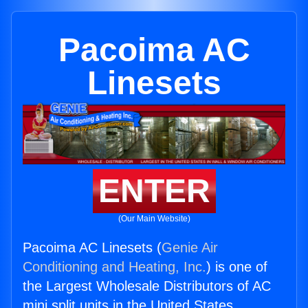
Pacoima AC
Linesets
ENTER
(Our Main Website)
Pacoima AC Linesets (
Genie Air
Conditioning and Heating, Inc.
) is one of
the Largest Wholesale Distributors of AC
mini split units in the United States.