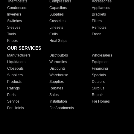
Thermostats
Compressors
Accessories
Condensers
Capacitors
Appliances
Inverters
Supplies
Brackets
Switches
Cassettes
Filters
Sleeves
Linesets
Remotes
Tools
Coils
Freon
Knobs
Heat Strips
OUR SERVICES
Manufacturers
Distributors
Wholesalers
Liquidators
Warranties
Equipment
Closeouts
Discounts
Financing
Suppliers
Warehouse
Specials
Products
Supplies
Dealers
Ratings
Rebates
Surplus
Parts
Sales
Repair
Service
Installation
For Homes
For Hotels
For Apartments