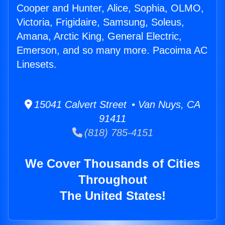
Cooper and Hunter, Alice, Sophia, OLMO,
Victoria, Frigidaire, Samsung, Soleus,
Amana, Arctic King, General Electric,
Emerson, and so many more. Pacoima AC
Linesets.
15041 Calvert Street • Van Nuys, CA
91411
(818) 785-4151
We Cover Thousands of Cities
Throughout
The United States!