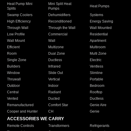
Heat Pump Mini
Mini Split Heat
Heat Pumps
Splits
Pumps
Swamp Coolers
Dehumidifiers
Systems
High Efficiency
Reconditioned
Energy Saving
Through Wall
Through the Wall
Wall Mounted
Low Profile
Commercial
Residential
Wall Mount
Wall
Apartment
Efficient
Multizone
Multiroom
Room
Dual Zone
Multi Zone
Single Zone
Ductless
Electric
Builders
Infrared
Ventless
Window
Slide Out
Slimline
Thruwall
Vertical
Portable
Outdoor
Indoor
Bedroom
Central
Radiant
Rooftop
Vented
Ducted
Ductless
Remanufactured
Comfort Star
Genie Aire
Cooper and Hunter
CH
Genie
ACCESSORIES WE CARRY
Remote Controls
Transformers
Refrigerants