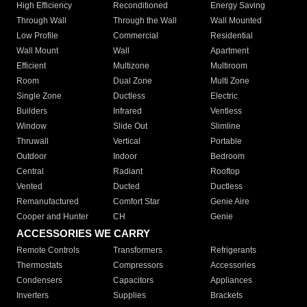
High Efficiency
Reconditioned
Energy Saving
Through Wall
Through the Wall
Wall Mounted
Low Profile
Commercial
Residential
Wall Mount
Wall
Apartment
Efficient
Multizone
Multiroom
Room
Dual Zone
Multi Zone
Single Zone
Ductless
Electric
Builders
Infrared
Ventless
Window
Slide Out
Slimline
Thruwall
Vertical
Portable
Outdoor
Indoor
Bedroom
Central
Radiant
Rooftop
Vented
Ducted
Ductless
Remanufactured
Comfort Star
Genie Aire
Cooper and Hunter
CH
Genie
ACCESSORIES WE CARRY
Remote Controls
Transformers
Refrigerants
Thermostats
Compressors
Accessories
Condensers
Capacitors
Appliances
Inverters
Supplies
Brackets