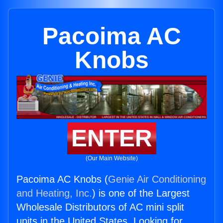
Pacoima AC
Knobs
ENTER
(Our Main Website)
Pacoima AC Knobs (
Genie Air Conditioning
and Heating, Inc.
) is one of the Largest
Wholesale Distributors of AC mini split
units in the United States. Looking for