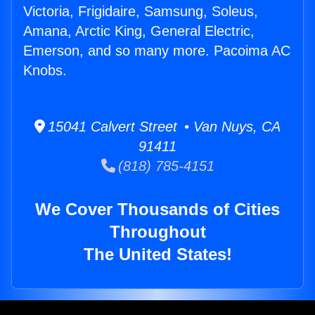
Victoria, Frigidaire, Samsung, Soleus,
Amana, Arctic King, General Electric,
Emerson, and so many more. Pacoima AC
Knobs.
15041 Calvert Street • Van Nuys, CA
91411
(818) 785-4151
We Cover Thousands of Cities
Throughout
The United States!