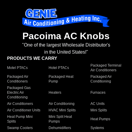
Pacoima AC Knobs
"One of the largest Wholesale Distributor's
in the United States!"
PRODUCTS WE CARRY
Packaged Terminal
Motel PTACs
Hotel PTACs
Air Conditioners
Packaged Air
Packaged Heat
Packaged Air
Conditioners
Pump
Conditioning
Packaged Gas
Electric Air
Heaters
Furnaces
Conditioning
Air Conditioners
Air Conditioning
AC Units
Air Conditioner Units
HVAC Mini Splits
Mini Splits
Heat Pump Mini
Mini Split Heat
Heat Pumps
Splits
Pumps
Swamp Coolers
Dehumidifiers
Systems