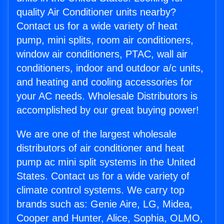
quality Air Conditioner units nearby?
Contact us for a wide variety of heat
pump, mini splits, room air conditioners,
window air conditioners, PTAC, wall air
conditioners, indoor and outdoor a/c units,
and heating and cooling accessories for
your AC needs. Wholesale Distributors is
accomplished by our great buying power!
We are one of the largest wholesale
distributors of air conditioner and heat
pump ac mini split systems in the United
States. Contact us for a wide variety of
climate control systems. We carry top
brands such as: Genie Aire, LG, Midea,
Cooper and Hunter, Alice, Sophia, OLMO,