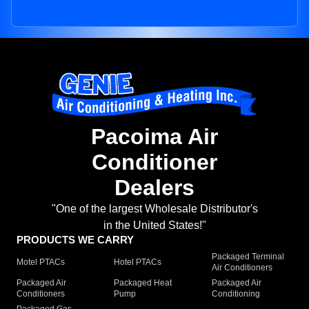
Pacoima Air
Conditioner
Dealers
"One of the largest Wholesale Distributor's
in the United States!"
PRODUCTS WE CARRY
Packaged Terminal
Motel PTACs
Hotel PTACs
Air Conditioners
Packaged Air
Packaged Heat
Packaged Air
Conditioners
Pump
Conditioning