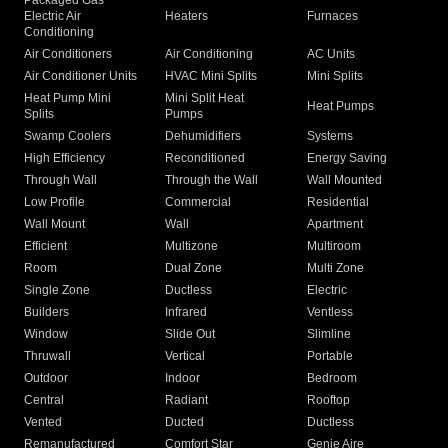
Packaged Gas
Electric Air
Heaters
Furnaces
Conditioning
Air Conditioners
Air Conditioning
AC Units
Air Conditioner Units
HVAC Mini Splits
Mini Splits
Heat Pump Mini
Mini Split Heat
Heat Pumps
Splits
Pumps
Swamp Coolers
Dehumidifiers
Systems
High Efficiency
Reconditioned
Energy Saving
Through Wall
Through the Wall
Wall Mounted
Low Profile
Commercial
Residential
Wall Mount
Wall
Apartment
Efficient
Multizone
Multiroom
Room
Dual Zone
Multi Zone
Single Zone
Ductless
Electric
Builders
Infrared
Ventless
Window
Slide Out
Slimline
Thruwall
Vertical
Portable
Outdoor
Indoor
Bedroom
Central
Radiant
Rooftop
Vented
Ducted
Ductless
Remanufactured
Comfort Star
Genie Aire