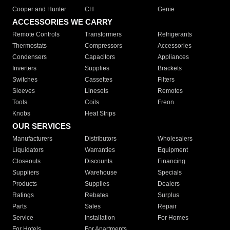
Cooper and Hunter
CH
Genie
ACCESSORIES WE CARRY
Remote Controls
Transformers
Refrigerants
Thermostats
Compressors
Accessories
Condensers
Capacitors
Appliances
Inverters
Supplies
Brackets
Switches
Cassettes
Filters
Sleeves
Linesets
Remotes
Tools
Coils
Freon
Knobs
Heat Strips
OUR SERVICES
Manufacturers
Distributors
Wholesalers
Liquidators
Warranties
Equipment
Closeouts
Discounts
Financing
Suppliers
Warehouse
Specials
Products
Supplies
Dealers
Ratings
Rebates
Surplus
Parts
Sales
Repair
Service
Installation
For Homes
For Hotels
For Apartments