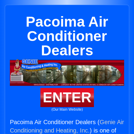
Pacoima Air
Conditioner
Dealers
ENTER
(Our Main Website)
Pacoima Air Conditioner Dealers (
Genie Air
Conditioning and Heating, Inc.
) is one of