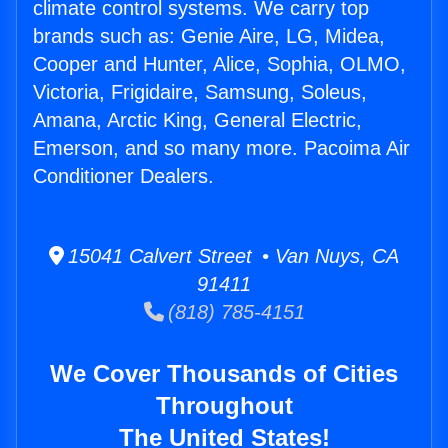
climate control systems. We carry top
brands such as: Genie Aire, LG, Midea,
Cooper and Hunter, Alice, Sophia, OLMO,
Victoria, Frigidaire, Samsung, Soleus,
Amana, Arctic King, General Electric,
Emerson, and so many more. Pacoima Air
Conditioner Dealers.
15041 Calvert Street • Van Nuys, CA
91411
(818) 785-4151
We Cover Thousands of Cities
Throughout
The United States!