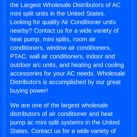
the Largest Wholesale Distributors of AC
mini split units in the United States.
Looking for quality Air Conditioner units
nearby? Contact us for a wide variety of
heat pump, mini splits, room air
conditioners, window air conditioners,
PTAC, wall air conditioners, indoor and
outdoor a/c units, and heating and cooling
accessories for your AC needs. Wholesale
Distributors is accomplished by our great
buying power!
We are one of the largest wholesale
distributors of air conditioner and heat
pump ac mini split systems in the United
States. Contact us for a wide variety of